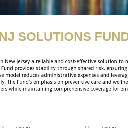
NJ SOLUTIONS FUN
in New Jersey a reliable and cost-effective solution to
e Fund provides stability through shared risk, ensuri
ive model reduces administrative expenses and leverage
lly, the Fund’s emphasis on preventive care and well
yers while maintaining comprehensive coverage for emp