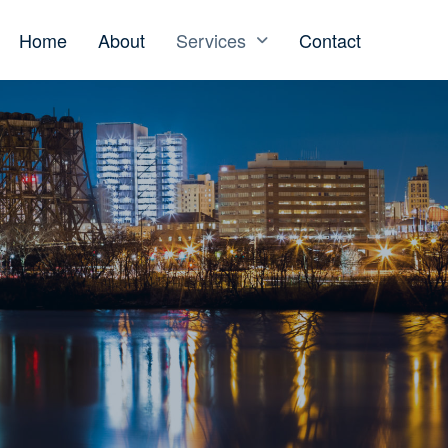
Home
About
Services
Contact