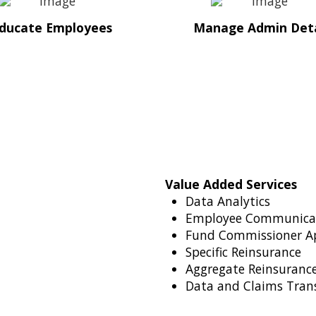
ducate Employees
Manage Admin Deta
Value Added Services
Data Analytics
Employee Communica
Fund Commissioner A
Specific Reinsurance
Aggregate Reinsurance
Data and Claims Tran