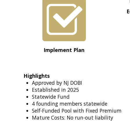
E
Implement Plan
Highlights
Approved by NJ DOBI
Established in 2025
Statewide Fund
4 founding members statewide
Self-Funded Pool with Fixed Premium
Mature Costs: No run-out liability