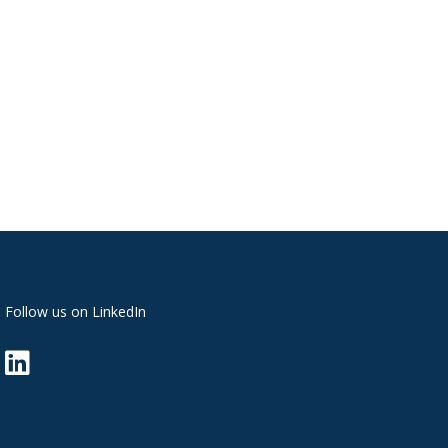
Follow us on LinkedIn