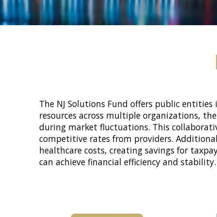
The NJ Solutions Fund offers public entities 
resources across multiple organizations, th
during market fluctuations. This collaborat
competitive rates from providers. Additiona
healthcare costs, creating savings for taxpa
can achieve financial efficiency and stability.