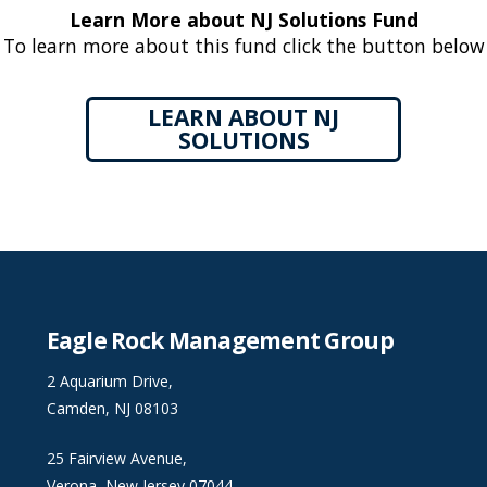
Learn More about NJ Solutions Fund
To learn more about this fund click the button below
LEARN ABOUT NJ
SOLUTIONS
Eagle Rock Management Group
2 Aquarium Drive,
Camden, NJ 08103
25 Fairview Avenue,
Verona, New Jersey 07044