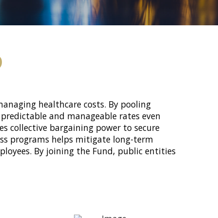
D
 managing healthcare costs. By pooling
ng predictable and manageable rates even
s collective bargaining power to secure
ness programs helps mitigate long-term
loyees. By joining the Fund, public entities