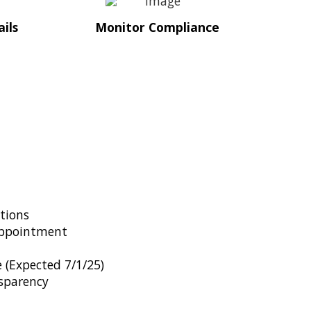
ils
Monitor Compliance
tions
ppointment
 (Expected 7/1/25)
sparency