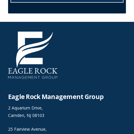
Eagle Rock Management Group
2 Aquarium Drive,
Camden, NJ 08103
25 Fairview Avenue,