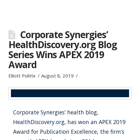
Corporate Synergies’
HealthDiscovery.org Blog
Series Wins APEX 2019
Award
Elliott Politte
August 8, 2019
Corporate Synergies’ health blog,
HealthDiscovery.org, has won an APEX 2019
Award for Publication Excellence, the firm’s