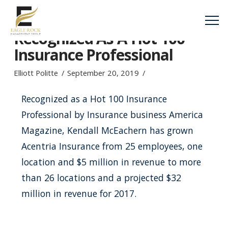
Kendall McEachern
Recognized As A Hot 100
Insurance Professional
Elliott Politte
September 20, 2019
Recognized as a Hot 100 Insurance
Professional by Insurance business America
Magazine, Kendall McEachern has grown
Acentria Insurance from 25 employees, one
location and $5 million in revenue to more
than 26 locations and a projected $32
million in revenue for 2017.