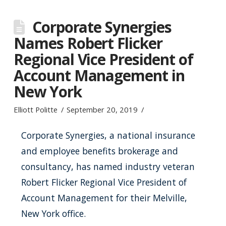
Corporate Synergies
Names Robert Flicker
Regional Vice President of
Account Management in
New York
Elliott Politte
September 20, 2019
Corporate Synergies, a national insurance
and employee benefits brokerage and
consultancy, has named industry veteran
Robert Flicker Regional Vice President of
Account Management for their Melville,
New York office.