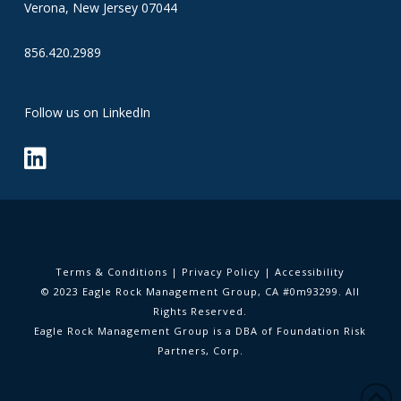
Verona, New Jersey 07044
856.420.2989
Follow us on LinkedIn
Terms & Conditions
|
Privacy Policy
|
Accessibility
© 2023 Eagle Rock Management Group, CA #0m93299. All
Rights Reserved.
Eagle Rock Management Group is a DBA of Foundation Risk
Partners, Corp.