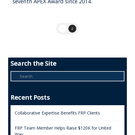
seventh APEX Award since 2014.
1
2
Search the Site
Search
Recent Posts
Collaborative Expertise Benefits FRP Clients
FRP Team Member Helps Raise $120K for United
Way