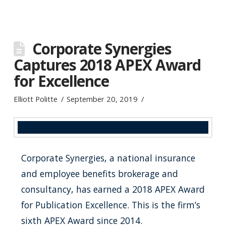
Corporate Synergies
Captures 2018 APEX Award
for Excellence
Elliott Politte
September 20, 2019
Corporate Synergies, a national insurance
and employee benefits brokerage and
consultancy, has earned a 2018 APEX Award
for Publication Excellence. This is the firm’s
sixth APEX Award since 2014.