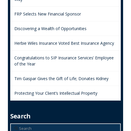
FRP Selects New Financial Sponsor
Discovering a Wealth of Opportunities
Herbie Wiles Insurance Voted Best Insurance Agency
Congratulations to SIP Insurance Services’ Employee
of the Year
Tim Gaspar Gives the Gift of Life; Donates Kidney
Protecting Your Client’s Intellectual Property
Search
Search