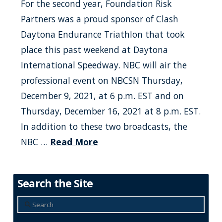
For the second year, Foundation Risk
Partners was a proud sponsor of Clash
Daytona Endurance Triathlon that took
place this past weekend at Daytona
International Speedway. NBC will air the
professional event on NBCSN Thursday,
December 9, 2021, at 6 p.m. EST and on
Thursday, December 16, 2021 at 8 p.m. EST.
In addition to these two broadcasts, the
NBC …
Read More
Search the Site
Search