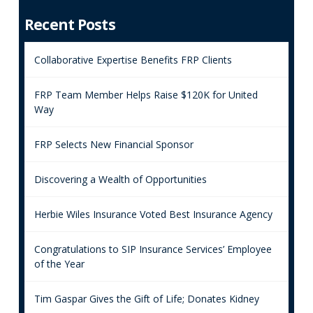
Recent Posts
Collaborative Expertise Benefits FRP Clients
FRP Team Member Helps Raise $120K for United
Way
FRP Selects New Financial Sponsor
Discovering a Wealth of Opportunities
Herbie Wiles Insurance Voted Best Insurance Agency
Congratulations to SIP Insurance Services’ Employee
of the Year
Tim Gaspar Gives the Gift of Life; Donates Kidney