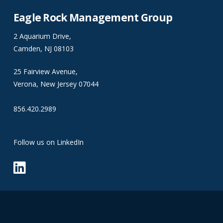
Eagle Rock Management Group
2 Aquarium Drive,
Camden, NJ 08103
25 Fairview Avenue,
Verona, New Jersey 07044
856.420.2989
Follow us on LinkedIn