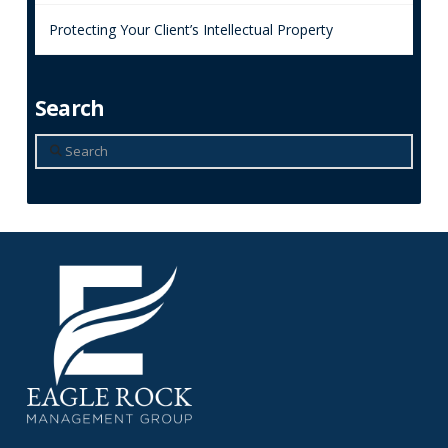
Protecting Your Client’s Intellectual Property
Search
Search