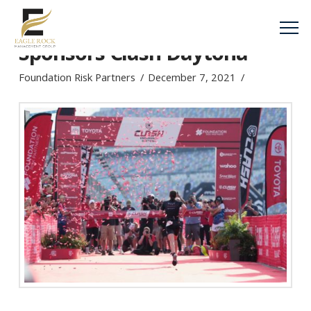
Foundation Risk Partners
Sponsors Clash Daytona
Foundation Risk Partners
December 7, 2021