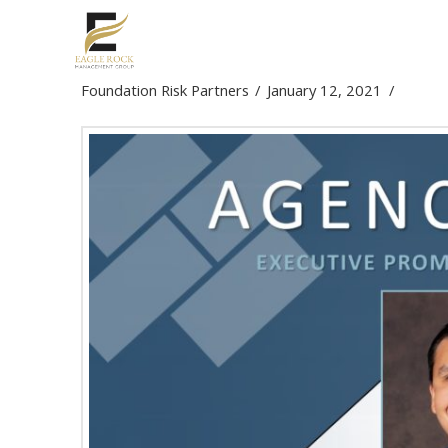
Executive Promotion &
Foundation Risk Partners
January 12, 2021