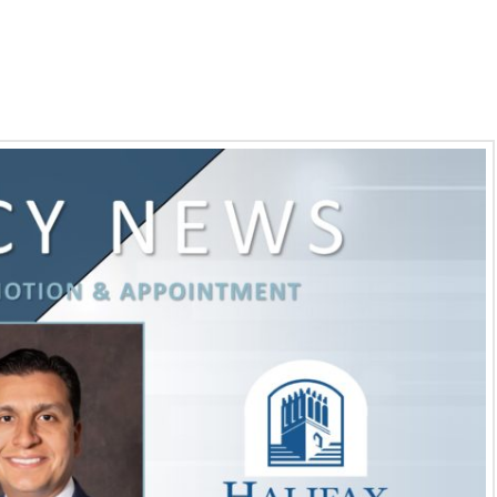
 Governor Appointment