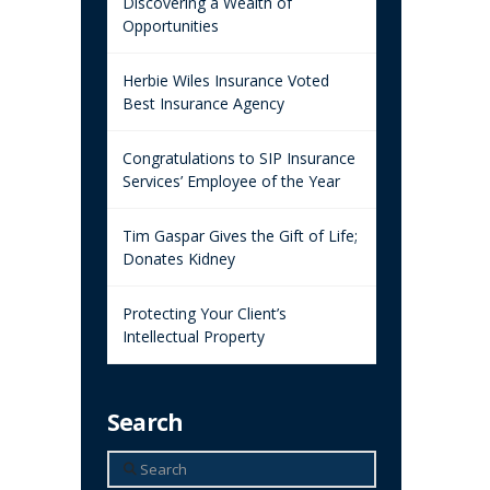
Discovering a Wealth of
Opportunities
Herbie Wiles Insurance Voted
Best Insurance Agency
Congratulations to SIP Insurance
Services’ Employee of the Year
Tim Gaspar Gives the Gift of Life;
Donates Kidney
Protecting Your Client’s
Intellectual Property
Search
Search