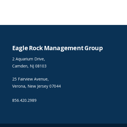
Eagle Rock Management Group
2 Aquarium Drive,
Camden, NJ 08103
25 Fairview Avenue,
Verona, New Jersey 07044
856.420.2989