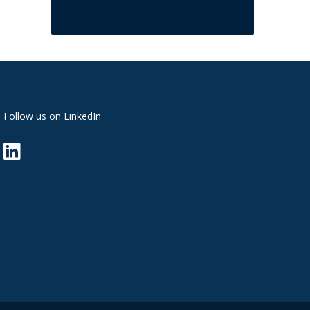
Follow us on LinkedIn