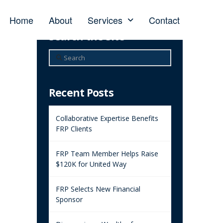
Home
About
Services
Contact
Search the Site
Search
Recent Posts
Collaborative Expertise Benefits
FRP Clients
FRP Team Member Helps Raise
$120K for United Way
FRP Selects New Financial
Sponsor