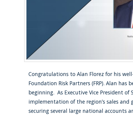
Congratulations to Alan Florez for his wel
Foundation Risk Partners (FRP). Alan has 
beginning. As Executive Vice President of
implementation of the region’s sales and 
securing several large national accounts 