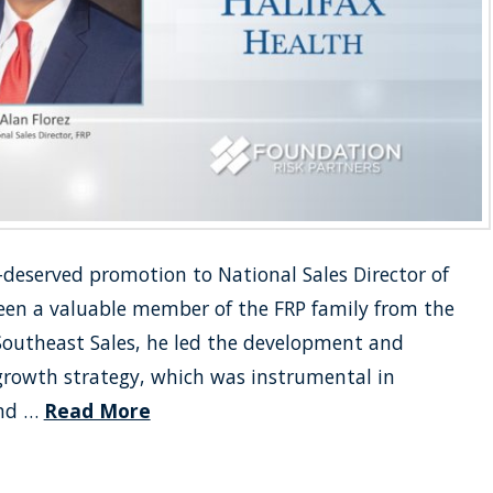
l-deserved promotion to National Sales Director of
been a valuable member of the FRP family from the
 Southeast Sales, he led the development and
growth strategy, which was instrumental in
and …
Read More